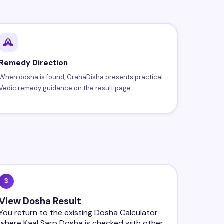
Remedy Direction
When dosha is found, GrahaDisha presents practical
Vedic remedy guidance on the result page.
3
View Dosha Result
You return to the existing Dosha Calculator
where Kaal Sarp Dosha is checked with other