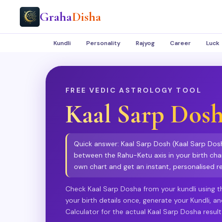
Graha
Disha
Kundli
Personality
Rajyog
Career
Luck
FREE VEDIC ASTROLOGY TOOL
Kaal Sarp Dos
Quick answer: Kaal Sarp Dosh (Kaal Sarp Dosha
between the Rahu-Ketu axis in your birth char
own chart and get an instant, personalised re
Check Kaal Sarp Dosha from your kundli using th
your birth details once, generate your Kundli, a
Calculator for the actual Kaal Sarp Dosha result