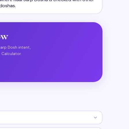
doshas.
ow
Sarp Dosh intent,
 Calculator.