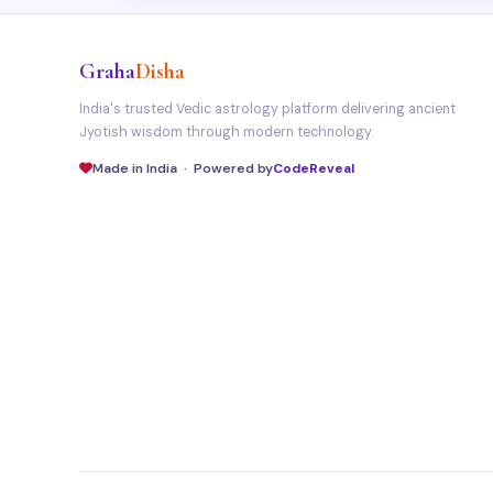
Graha
Disha
India's trusted Vedic astrology platform delivering ancient
Jyotish wisdom through modern technology.
Made in India · Powered by
CodeReveal