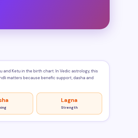
nd Ketu in the birth chart. In Vedic astrology, this
kundli matters because benefic support, dasha and
sha
Lagna
ming
Strength