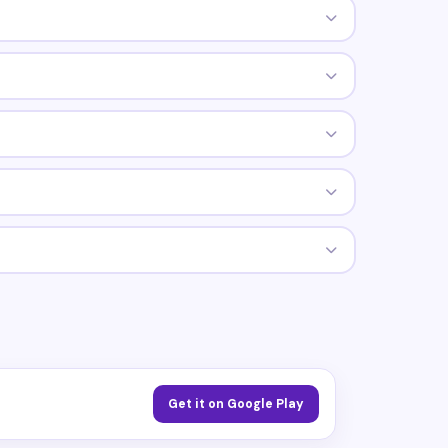
Get it on Google Play