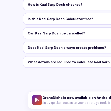
How is Kaal Sarp Dosh checked?
Is this Kaal Sarp Dosh Calculator free?
Can Kaal Sarp Dosh be cancelled?
Does Kaal Sarp Dosh always create problems?
What details are required to calculate Kaal Sarp
GrahaDisha is now available on Android
Enjoy quicker access to your astrology tools f