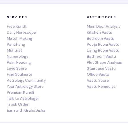
SERVICES
VASTU TOOLS
Free Kundli
Main Door Analysis
Daily Horoscope
Kitchen Vastu
Match Making
Bedroom Vastu
Panchang
Pooja Room Vastu
Muhurat
Living Room Vastu
Numerology
Bathroom Vastu
Palm Reading
Plot Shape Analysis
Love Score
Staircase Vastu
Find Soulmate
Office Vastu
Astrology Community
Vastu Score
Your Astrology Store
Vastu Remedies
Premium Kundli
Talk to Astrologer
Track Order
Earn with GrahaDisha