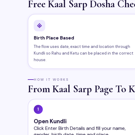
Free Kaal Sarp Dosha Che
Birth Place Based
The flow uses date, exact time and location through
Kundli so Rahu and Ketu can be placed in the correct
house.
HOW IT WORKS
From Kaal Sarp Page To K
1
Open Kundli
Click Enter Birth Details and fill your name,
gender, birth date, time and place.