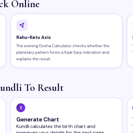
ck Online
Rahu-Ketu Axis
The existing Dosha Calculator checks whether the
planetary pattern forms a Kaal Sarp indication and
explains the result.
undli To Result
2
Generate Chart
Kundli calculates the birth chart and
preserves your details for the next page.