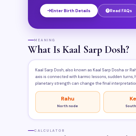
Enter Birth Details
Read FAQs
MEANING
What Is Kaal Sarp Dosh?
Kaal Sarp Dosh, also known as Kaal Sarp Dosha or Rahu
axis is connected with karmic lessons, sudden turns,
planetary strength can change the final interpretatio
Rahu
Ke
North node
South
CALCULATOR