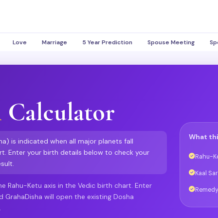
Love
Marriage
5 Year Prediction
Spouse Meeting
Sp
h
Calculator
What th
) is indicated when all major planets fall
t. Enter your birth details below to check your
Rahu-Ke
sult.
Kaal Sar
e Rahu-Ketu axis in the Vedic birth chart. Enter
Remedy 
nd GrahaDisha will open the existing Dosha
.