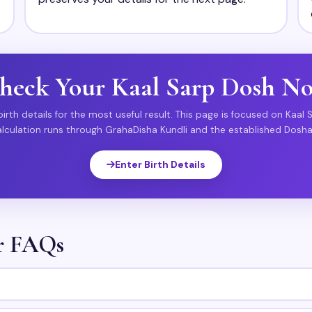
heck Your Kaal Sarp Dosh N
irth details for the most useful result. This page is focused on Kaal 
alculation runs through GrahaDisha Kundli and the established Dosha
Enter Birth Details
or FAQs