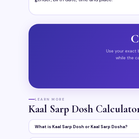
C
Use your exact b
while the c
LEARN MORE
Kaal Sarp Dosh Calculat
What is Kaal Sarp Dosh or Kaal Sarp Dosha?