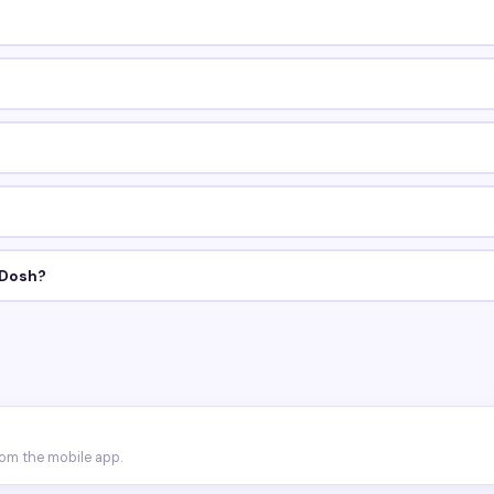
 Dosh?
rom the mobile app.