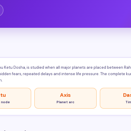
 Ketu Dosha, is studied when all major planets are placed between Rahu a
 hidden fears, repeated delays and intense life pressure. The complete 
n.
tu
Axis
Da
 node
Planet arc
Ti