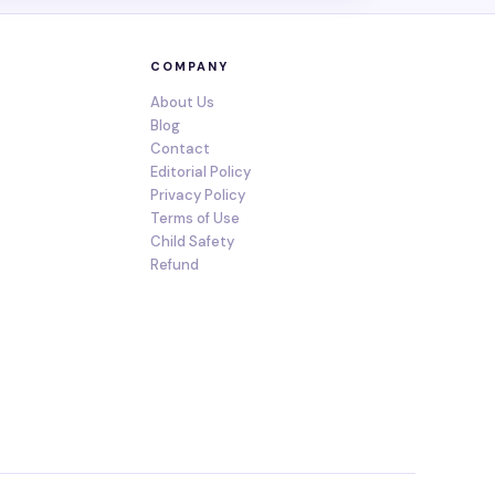
COMPANY
About Us
Blog
Contact
Editorial Policy
Privacy Policy
Terms of Use
Child Safety
Refund