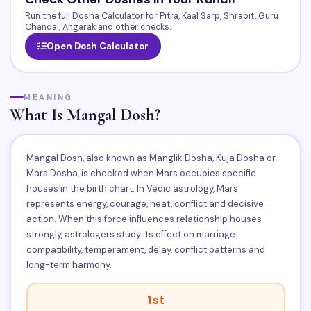
Run the full Dosha Calculator for Pitra, Kaal Sarp, Shrapit, Guru
Chandal, Angarak and other checks.
Open Dosh Calculator
MEANING
What Is Mangal Dosh?
Mangal Dosh, also known as Manglik Dosha, Kuja Dosha or
Mars Dosha, is checked when Mars occupies specific
houses in the birth chart. In Vedic astrology, Mars
represents energy, courage, heat, conflict and decisive
action. When this force influences relationship houses
strongly, astrologers study its effect on marriage
compatibility, temperament, delay, conflict patterns and
long-term harmony.
1st