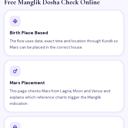
Free Manglik Dosha Check Online
Birth Place Based
The flow uses date, exact time and location through Kundli so
Mars can be placed in the correct house.
Mars Placement
This page checks Mars from Lagna, Moon and Venus and
explains which reference charts trigger the Manglik
indication.