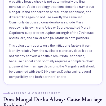
A positive house check is not automatically the final
conclusion. Vedic astrology traditions describe numerous
Mangal Dosha cancellation or reduction conditions, and
different lineages do not use exactly the same list.
Commonly discussed considerations include Mars
occupying its own signs Aries or Scorpio, exalted Mars in
Capricorn, support from Jupiter, strength of the 7th house
and its lord, and similar Manglik status in both partners.
This calculator reports only the mitigating factors it can
identify reliably from the available planetary data. It does
not silently convert a positive result into “cancelled,”
because cancellation normally requires a complete chart
judgment. For marriage decisions, the Mangal result should
be combined with the D9 Navamsa, Dasha timing, overall
compatibility and both partners’ charts.
MARRIAGE & COMPATIBILITY
Does Mangal Dosha Always Cause Marriage
Problems?