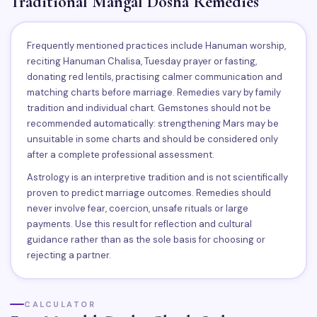
Traditional Mangal Dosha Remedies
Frequently mentioned practices include Hanuman worship,
reciting Hanuman Chalisa, Tuesday prayer or fasting,
donating red lentils, practising calmer communication and
matching charts before marriage. Remedies vary by family
tradition and individual chart. Gemstones should not be
recommended automatically: strengthening Mars may be
unsuitable in some charts and should be considered only
after a complete professional assessment.
Astrology is an interpretive tradition and is not scientifically
proven to predict marriage outcomes. Remedies should
never involve fear, coercion, unsafe rituals or large
payments. Use this result for reflection and cultural
guidance rather than as the sole basis for choosing or
rejecting a partner.
CALCULATOR