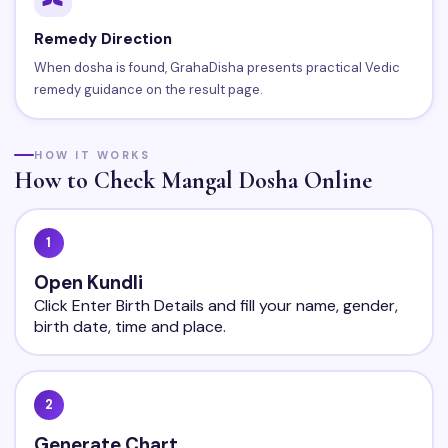
Remedy Direction
When dosha is found, GrahaDisha presents practical Vedic
remedy guidance on the result page.
HOW IT WORKS
How to Check Mangal Dosha Online
1
Open Kundli
Click Enter Birth Details and fill your name, gender,
birth date, time and place.
2
Generate Chart