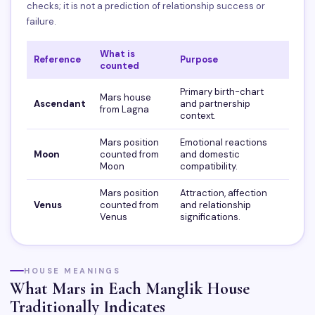
checks; it is not a prediction of relationship success or
failure.
What is
Reference
Purpose
counted
Primary birth-chart
Mars house
Ascendant
and partnership
from Lagna
context.
Mars position
Emotional reactions
Moon
counted from
and domestic
Moon
compatibility.
Mars position
Attraction, affection
Venus
counted from
and relationship
Venus
significations.
HOUSE MEANINGS
What Mars in Each Manglik House
Traditionally Indicates