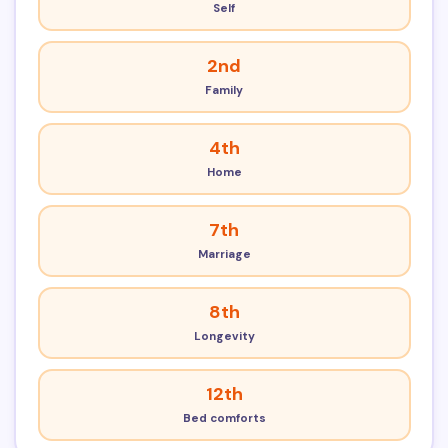
Self
2nd
Family
4th
Home
7th
Marriage
8th
Longevity
12th
Bed comforts