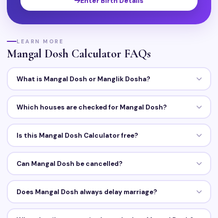
Enter Birth Details
LEARN MORE
Mangal Dosh Calculator FAQs
What is Mangal Dosh or Manglik Dosha?
Which houses are checked for Mangal Dosh?
Is this Mangal Dosh Calculator free?
Can Mangal Dosh be cancelled?
Does Mangal Dosh always delay marriage?