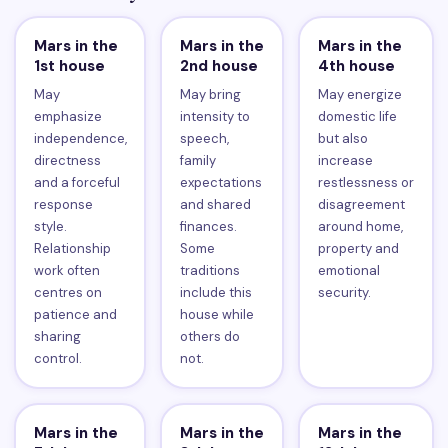
Mars in the
Mars in the
Mars in the
1st house
2nd house
4th house
May
May bring
May energize
emphasize
intensity to
domestic life
independence,
speech,
but also
directness
family
increase
and a forceful
expectations
restlessness or
response
and shared
disagreement
style.
finances.
around home,
Relationship
Some
property and
work often
traditions
emotional
centres on
include this
security.
patience and
house while
sharing
others do
control.
not.
Mars in the
Mars in the
Mars in the