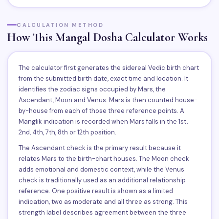
CALCULATION METHOD
How This Mangal Dosha Calculator Works
The calculator first generates the sidereal Vedic birth chart
from the submitted birth date, exact time and location. It
identifies the zodiac signs occupied by Mars, the
Ascendant, Moon and Venus. Mars is then counted house-
by-house from each of those three reference points. A
Manglik indication is recorded when Mars falls in the 1st,
2nd, 4th, 7th, 8th or 12th position.
The Ascendant check is the primary result because it
relates Mars to the birth-chart houses. The Moon check
adds emotional and domestic context, while the Venus
check is traditionally used as an additional relationship
reference. One positive result is shown as a limited
indication, two as moderate and all three as strong. This
strength label describes agreement between the three