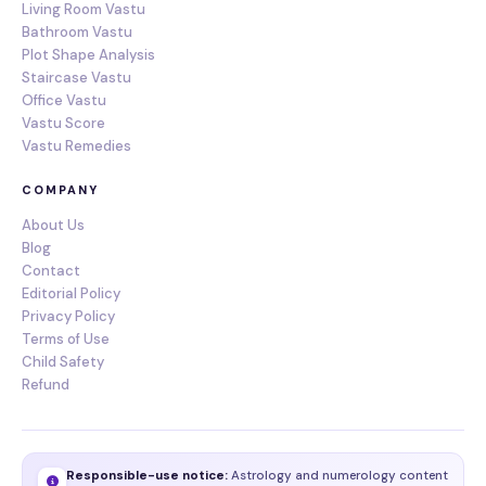
Living Room Vastu
Bathroom Vastu
Plot Shape Analysis
Staircase Vastu
Office Vastu
Vastu Score
Vastu Remedies
COMPANY
About Us
Blog
Contact
Editorial Policy
Privacy Policy
Terms of Use
Child Safety
Refund
Responsible-use notice:
Astrology and numerology content