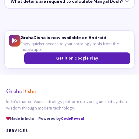
What details are required to calculate Mangal Dosh?
GrahaDisha is now available on Android
Enjoy quicker access to your astrology tools from the
mobile app.
Get it on Google Play
Graha
Disha
India's trusted Vedic astrology platform delivering ancient Jyotish
wisdom through modern technology.
Made in India · Powered by
CodeReveal
SERVICES