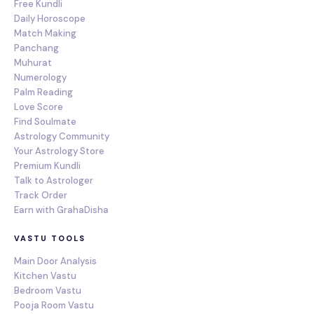
Free Kundli
Daily Horoscope
Match Making
Panchang
Muhurat
Numerology
Palm Reading
Love Score
Find Soulmate
Astrology Community
Your Astrology Store
Premium Kundli
Talk to Astrologer
Track Order
Earn with GrahaDisha
VASTU TOOLS
Main Door Analysis
Kitchen Vastu
Bedroom Vastu
Pooja Room Vastu