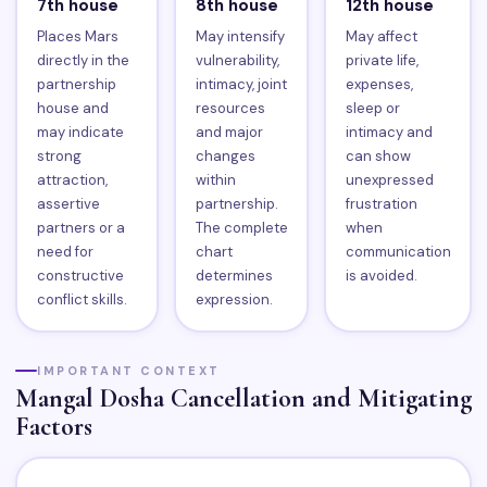
7th house
8th house
12th house
Places Mars
May intensify
May affect
directly in the
vulnerability,
private life,
partnership
intimacy, joint
expenses,
house and
resources
sleep or
may indicate
and major
intimacy and
strong
changes
can show
attraction,
within
unexpressed
assertive
partnership.
frustration
partners or a
The complete
when
need for
chart
communication
constructive
determines
is avoided.
conflict skills.
expression.
IMPORTANT CONTEXT
Mangal Dosha Cancellation and Mitigating
Factors