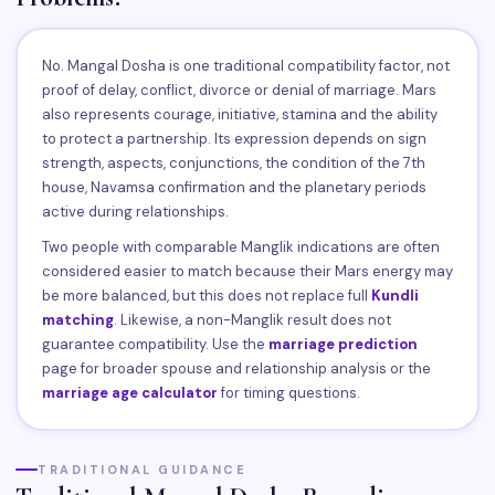
No. Mangal Dosha is one traditional compatibility factor, not
proof of delay, conflict, divorce or denial of marriage. Mars
also represents courage, initiative, stamina and the ability
to protect a partnership. Its expression depends on sign
strength, aspects, conjunctions, the condition of the 7th
house, Navamsa confirmation and the planetary periods
active during relationships.
Two people with comparable Manglik indications are often
considered easier to match because their Mars energy may
be more balanced, but this does not replace full
Kundli
matching
. Likewise, a non-Manglik result does not
guarantee compatibility. Use the
marriage prediction
page for broader spouse and relationship analysis or the
marriage age calculator
for timing questions.
TRADITIONAL GUIDANCE