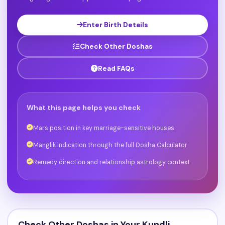
Enter Birth Details
Check Other Doshas
Read FAQs
What this page helps you check
Mars position in key marriage-sensitive houses
Manglik indication through the full Dosha Calculator
Remedy direction and relationship astrology context
Check Other Doshas in Your Kundli