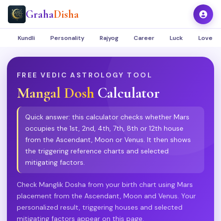
Graha
Disha
Kundli
Personality
Rajyog
Career
Luck
Love
FREE VEDIC ASTROLOGY TOOL
Mangal Dosh
Calculator
Quick answer: this calculator checks whether Mars
occupies the 1st, 2nd, 4th, 7th, 8th or 12th house
from the Ascendant, Moon or Venus. It then shows
the triggering reference charts and selected
mitigating factors.
Check Manglik Dosha from your birth chart using Mars
placement from the Ascendant, Moon and Venus. Your
personalized result, triggering houses and selected
mitigating factors appear on this page.