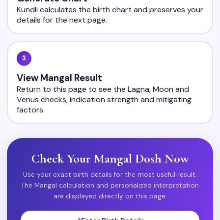
Kundli calculates the birth chart and preserves your
details for the next page.
3
View Mangal Result
Return to this page to see the Lagna, Moon and
Venus checks, indication strength and mitigating
factors.
Check Your Mangal Dosh Now
Use your exact birth details for the most useful result.
The Mangal calculation and personalized interpretation
are displayed directly on this page.