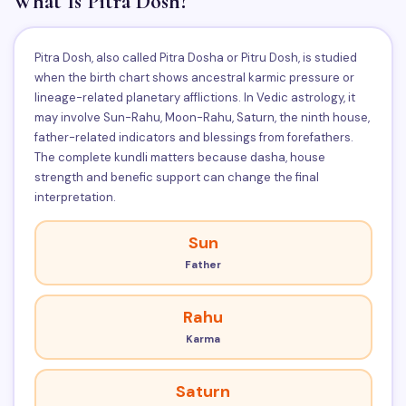
What Is Pitra Dosh?
Pitra Dosh, also called Pitra Dosha or Pitru Dosh, is studied
when the birth chart shows ancestral karmic pressure or
lineage-related planetary afflictions. In Vedic astrology, it
may involve Sun-Rahu, Moon-Rahu, Saturn, the ninth house,
father-related indicators and blessings from forefathers.
The complete kundli matters because dasha, house
strength and benefic support can change the final
interpretation.
Sun
Father
Rahu
Karma
Saturn