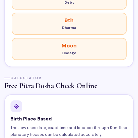
Debt
9th
Dharma
Moon
Lineage
CALCULATOR
Free Pitra Dosha Check Online
Birth Place Based
The flow uses date, exact time and location through Kundli so
planetary houses can be calculated accurately.