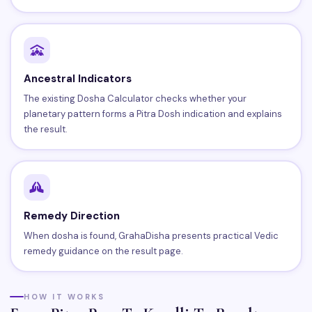
Ancestral Indicators
The existing Dosha Calculator checks whether your
planetary pattern forms a Pitra Dosh indication and explains
the result.
Remedy Direction
When dosha is found, GrahaDisha presents practical Vedic
remedy guidance on the result page.
HOW IT WORKS