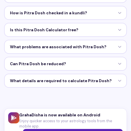
How is Pitra Dosh checked in a kundli?
Is this Pitra Dosh Calculator free?
What problems are associated with Pitra Dosh?
Can Pitra Dosh be reduced?
What details are required to calculate Pitra Dosh?
GrahaDisha is now available on Android
Enjoy quicker access to your astrology tools from the
mobile app.