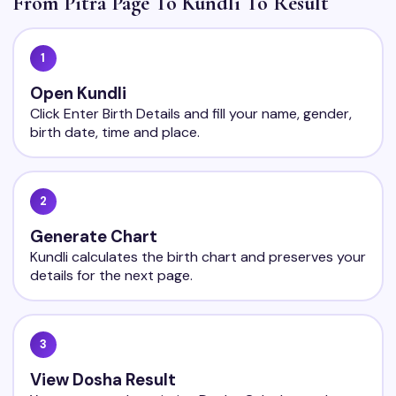
From Pitra Page To Kundli To Result
1
Open Kundli
Click Enter Birth Details and fill your name, gender,
birth date, time and place.
2
Generate Chart
Kundli calculates the birth chart and preserves your
details for the next page.
3
View Dosha Result