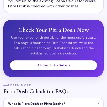
You return to the existing Dosha Calculator where
Pitra Dosh is checked with other doshas.
Check Your Pitra Dosh Now
Use your exact birth details for the most useful result.
This page is focused on Pitra Dosh intent, while the
calculation runs through GrahaDisha Kundli and the
established Dosha Calculator.
Enter Birth Details
LEARN MORE
Pitra Dosh Calculator FAQs
What is Pitra Dosh or Pitra Dosha?