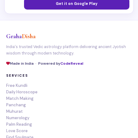
Get it on Google Play
Graha
Disha
India's trusted Vedic astrology platform delivering ancient Jyotish
wisdom through modern technology.
Made in India · Powered by
CodeReveal
SERVICES
Free Kundli
Daily Horoscope
Match Making
Panchang
Muhurat
Numerology
Palm Reading
Love Score
Find Soulmate