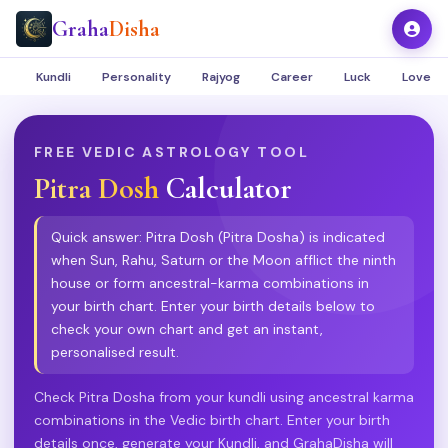
Graha
Disha
Kundli
Personality
Rajyog
Career
Luck
Love
FREE VEDIC ASTROLOGY TOOL
Pitra Dosh
Calculator
Quick answer: Pitra Dosh (Pitra Dosha) is indicated
when Sun, Rahu, Saturn or the Moon afflict the ninth
house or form ancestral-karma combinations in
your birth chart. Enter your birth details below to
check your own chart and get an instant,
personalised result.
Check Pitra Dosha from your kundli using ancestral karma
combinations in the Vedic birth chart. Enter your birth
details once, generate your Kundli, and GrahaDisha will