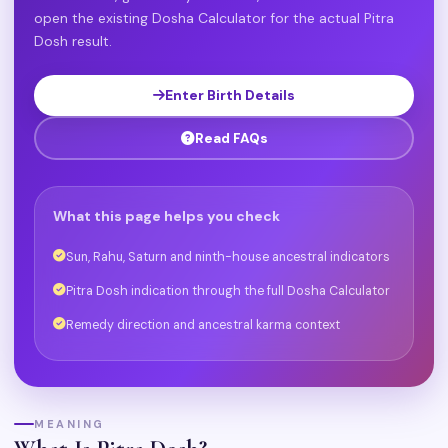
open the existing Dosha Calculator for the actual Pitra
Dosh result.
Enter Birth Details
Read FAQs
What this page helps you check
Sun, Rahu, Saturn and ninth-house ancestral indicators
Pitra Dosh indication through the full Dosha Calculator
Remedy direction and ancestral karma context
MEANING