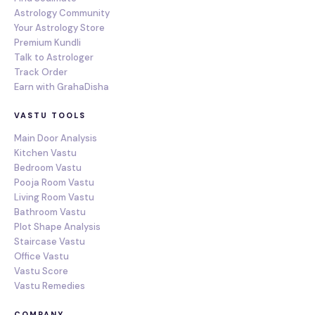
Astrology Community
Your Astrology Store
Premium Kundli
Talk to Astrologer
Track Order
Earn with GrahaDisha
VASTU TOOLS
Main Door Analysis
Kitchen Vastu
Bedroom Vastu
Pooja Room Vastu
Living Room Vastu
Bathroom Vastu
Plot Shape Analysis
Staircase Vastu
Office Vastu
Vastu Score
Vastu Remedies
COMPANY